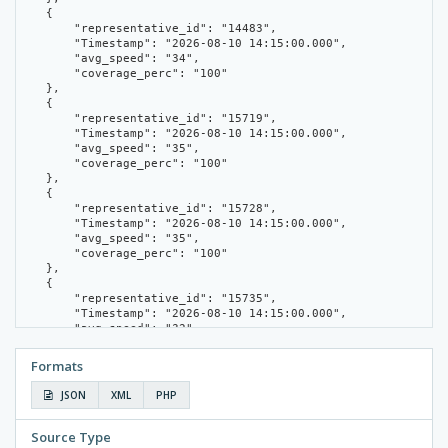
    {

        "representative_id": "14483",

        "Timestamp": "2026-08-10 14:15:00.000",

        "avg_speed": "34",

        "coverage_perc": "100"

    },

    {

        "representative_id": "15719",

        "Timestamp": "2026-08-10 14:15:00.000",

        "avg_speed": "35",

        "coverage_perc": "100"

    },

    {

        "representative_id": "15728",

        "Timestamp": "2026-08-10 14:15:00.000",

        "avg_speed": "35",

        "coverage_perc": "100"

    },

    {

        "representative_id": "15735",

        "Timestamp": "2026-08-10 14:15:00.000",

        "avg_speed": "32",

        "coverage_perc": "66.67"

    },

Formats
    {

        "representative_id": "16195",

JSON
XML
PHP
        "Timestamp": "2026-08-10 14:15:00.000",

        "avg_speed": "30",

        "coverage_perc": "100"

Source Type