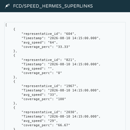
FCD/SPEED_HERMES_SUPERLINKS
[

    {

        "representative_id": "604",

        "Timestamp": "2026-08-10 14:15:00.000",

        "avg_speed": "64",

        "coverage_perc": "33.33"

    },

    {

        "representative_id": "821",

        "Timestamp": "2026-08-10 14:15:00.000",

        "avg_speed": "",

        "coverage_perc": "0"

    },

    {

        "representative_id": "1967",

        "Timestamp": "2026-08-10 14:15:00.000",

        "avg_speed": "33",

        "coverage_perc": "100"

    },

    {

        "representative_id": "2030",

        "Timestamp": "2026-08-10 14:15:00.000",

        "avg_speed": "29",

        "coverage_perc": "66.67"

    },
