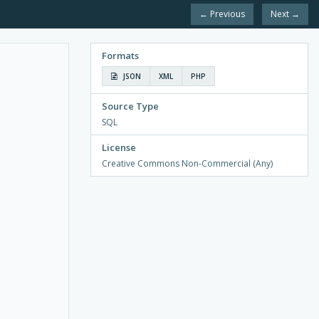
← Previous
Next →
Formats
JSON
XML
PHP
Source Type
SQL
License
Creative Commons Non-Commercial (Any)